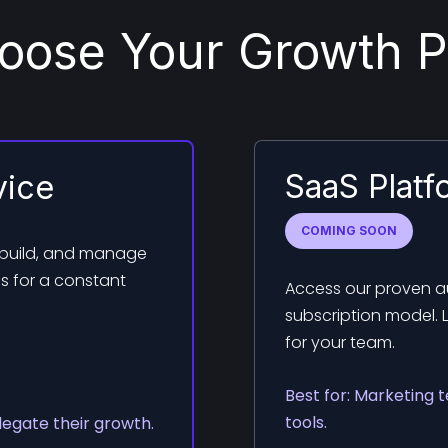
oose Your Growth P
SaaS Platf
vice
COMING SOON
 build, and manage
s for a constant
Access our proven au
subscription model. 
for your team.
Best for: Marketing 
tools.
legate their growth.