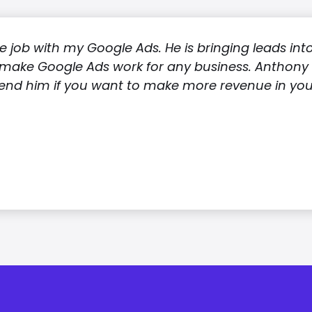
 job with my Google Ads. He is bringing leads int
make Google Ads work for any business. Anthony i
nd him if you want to make more revenue in your