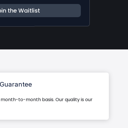
in the Waitlist
Guarantee
 month-to-month basis. Our quality is our