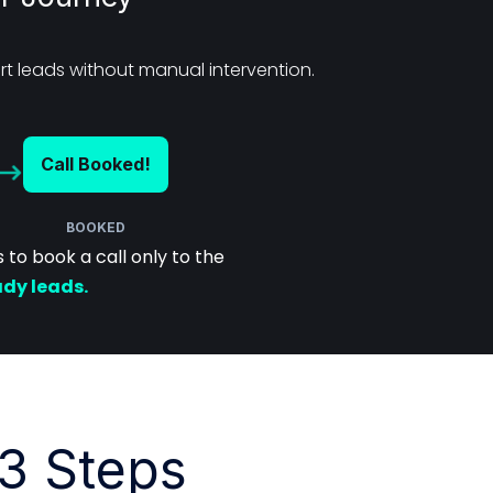
t leads without manual intervention.
Call Booked!
BOOKED
to book a call only to the
ady leads.
3 Steps