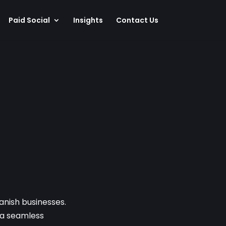
Paid Social
Insights
Contact Us
anish businesses.
g a seamless