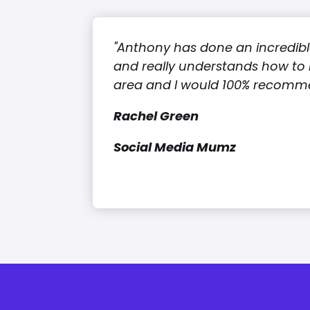
"Anthony has done an incredible
and really understands how to 
area and I would 100% recomme
Rachel Green
Social Media Mumz