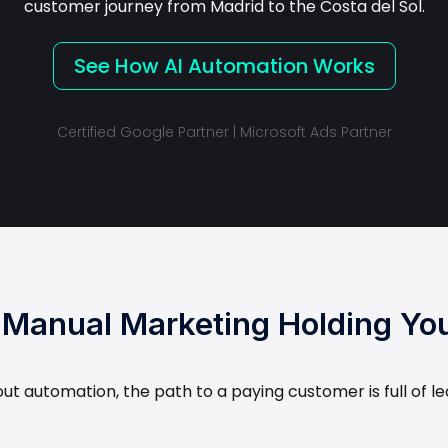
customer journey from Madrid to the Costa del Sol.
See How AI Automation Works
Certified Google Partner | Microsoft Ads Partner
r Manual Marketing Holding Yo
hout automation, the path to a paying customer is full of le