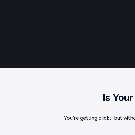
Is You
You’re getting clicks, but wit