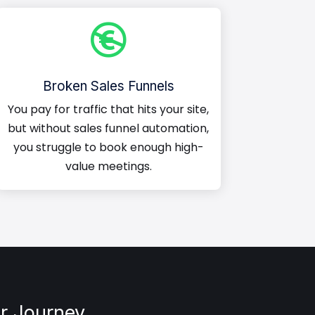

Broken Sales Funnels
You pay for traffic that hits your site,
but without sales funnel automation,
you struggle to book enough high-
value meetings.
r Journey