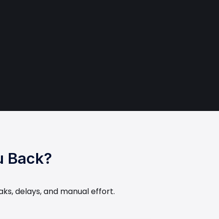
u Back?
aks, delays, and manual effort.