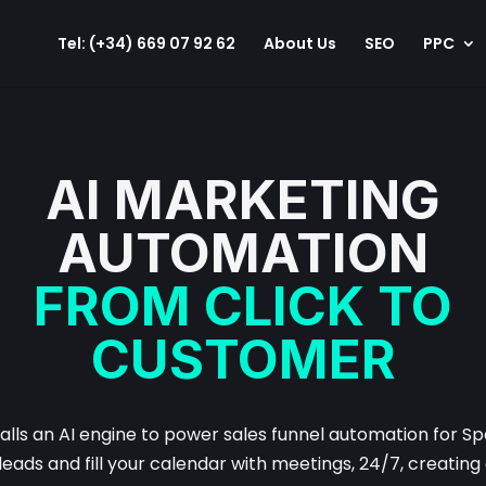
Tel: (+34) 669 07 92 62
About Us
SEO
PPC
AI MARKETING
AUTOMATION
FROM CLICK TO
CUSTOMER
talls an AI engine to power sales funnel automation for Sp
leads and fill your calendar with meetings, 24/7, creatin