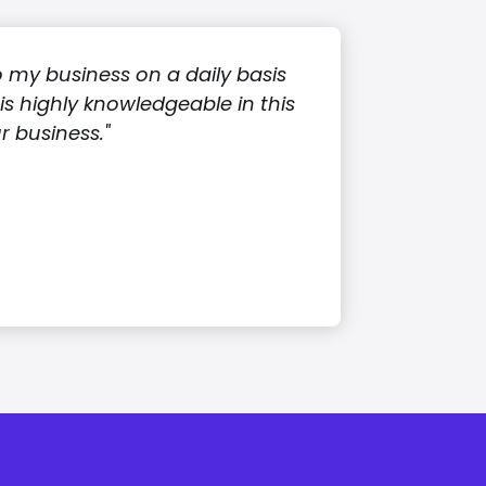
o my business on a daily basis
s highly knowledgeable in this
 business."