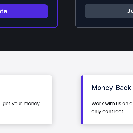
Jo
ote
Money-Back 
ou get your money
Work with us on a
only contract.