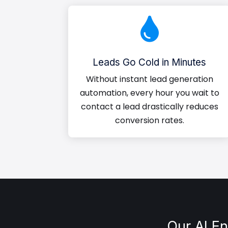

Leads Go Cold in Minutes
Without instant lead generation
automation, every hour you wait to
contact a lead drastically reduces
conversion rates.
Our AI E