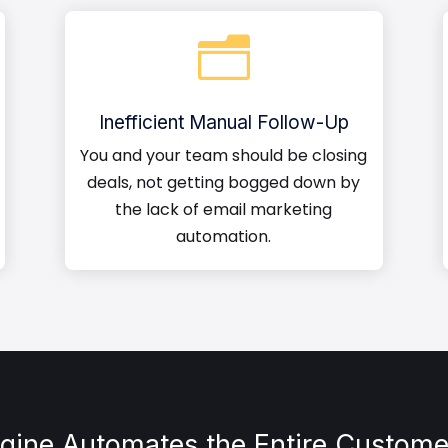
n
Inefficient Manual Follow-Up
You and your team should be closing
deals, not getting bogged down by
the lack of email marketing
automation.
ngine Automates the Entire Custome