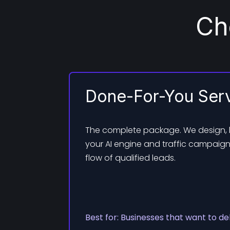
Ch
Done-For-You Ser
The complete package. We design,
your AI engine and traffic campaign
flow of qualified leads.
Best for: Businesses that want to de