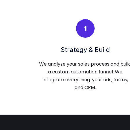
1
Strategy & Build
We analyze your sales process and buil
a custom automation funnel. We
integrate everything: your ads, forms,
and CRM.