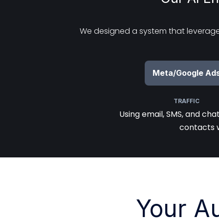
We designed a system that leverages
Meta/Google Ad
TRAFFIC
Using email, SMS, and cha
contacts 
Your A