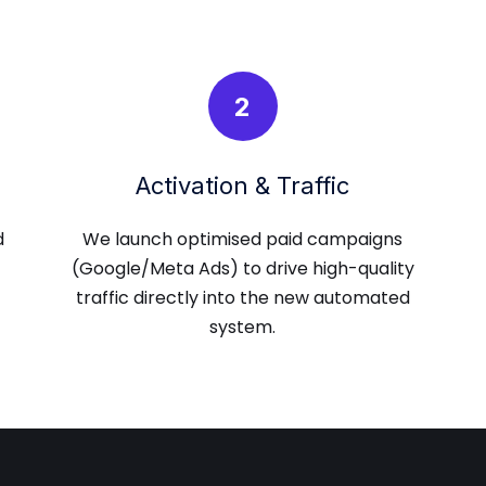
2
Activation & Traffic
d
We launch optimised paid campaigns
(Google/Meta Ads) to drive high-quality
traffic directly into the new automated
system.