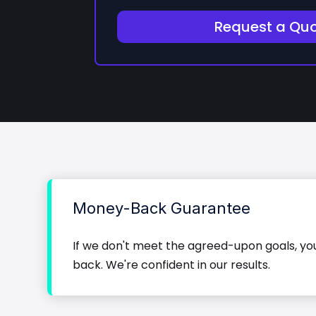
Request a Qu
Money-Back Guarantee
If we don't meet the agreed-upon goals, y
back. We're confident in our results.