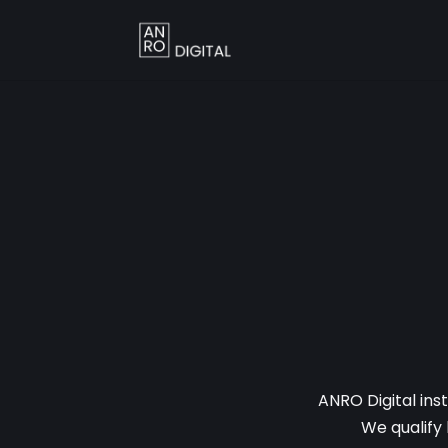
ANRO Digital ins
We qualify 