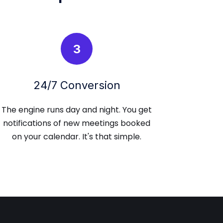
3
24/7 Conversion
The engine runs day and night. You get
notifications of new meetings booked
on your calendar. It's that simple.