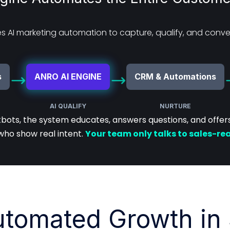
 AI marketing automation to capture, qualify, and conver
s
ANRO AI ENGINE
CRM & Automations
AI QUALIFY
NURTURE
tbots, the system educates, answers questions, and offers 
who show real intent.
Your team only talks to sales-re
utomated Growth in 