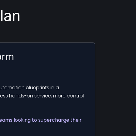
lan
orm
tomation blueprints in a
Less hands-on service, more control
teams looking to supercharge their