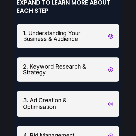
EXPAND TO LEARN MORE ABOUT
EACH STEP
1. Understanding Your
Business & Audience
2. Keyword Research &
Strategy
3. Ad Creation &
Optimisation
4. Bid Management