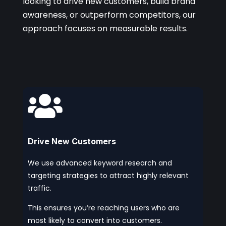
looking to drive new customers, build brand
awareness, or outperform competitors, our
approach focuses on measurable results.

Drive New Customers
We use advanced keyword research and
targeting strategies to attract highly relevant
traffic.
This ensures you’re reaching users who are
most likely to convert into customers.