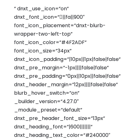
” dnxt_use_icon=”on”
dnxt_font_icon=”||fa||900″
font_icon_placement=”dnxt-blurb-
wrapper-two-left-top”
font_icon_color=”#4F2ADF”
font_icon_size=”34px”
dnxt_icon_padding=”|10px||1px|false|false”
dnxt_pre_margin=”-1px||||false|false”
dnxt_pre_padding=”0px||10px||false|false”
dnxt_header_margin=”12px||||false|false”
blurb_hover_switch=”on”
_builder_version=”4.27.0″
_module_preset=”default”
dnxt_pre_header_font_size=”13px”
dnxt_heading_font=”|600|||||||”
dnxt_heading_text_color=”#240000″