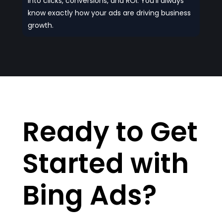
into clicks, conversions, and ROI. You’ll always
know exactly how your ads are driving business
growth.
Ready to Get
Started with
Bing Ads?