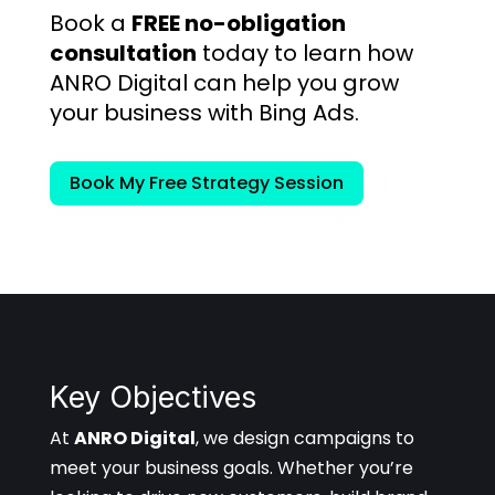
Book a
FREE no-obligation
consultation
today to learn how
ANRO Digital can help you grow
your business with Bing Ads.
Book My Free Strategy Session
Key Objectives
At
ANRO Digital
, we design campaigns to
meet your business goals. Whether you’re