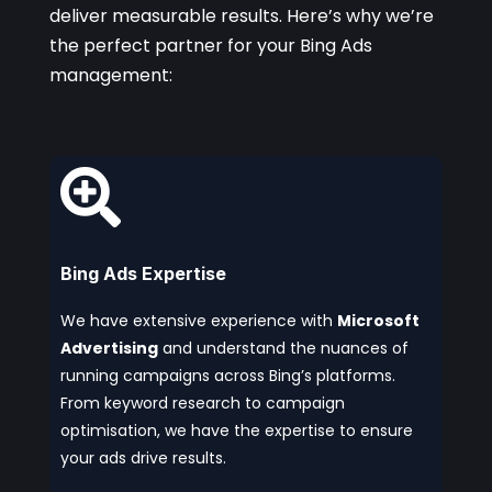
deliver measurable results. Here’s why we’re
the perfect partner for your Bing Ads
management:

Bing Ads Expertise
We have extensive experience with
Microsoft
Advertising
and understand the nuances of
running campaigns across Bing’s platforms.
From keyword research to campaign
optimisation, we have the expertise to ensure
your ads drive results.