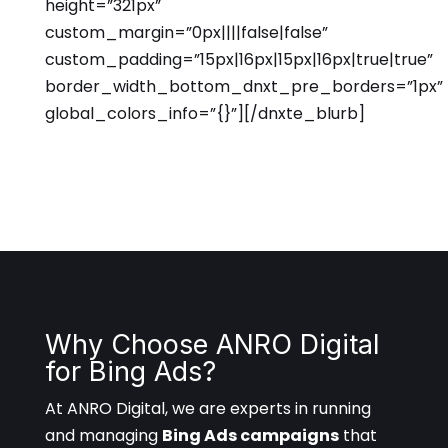
height=”321px”
custom_margin=”0px||||false|false”
custom_padding=”15px|16px|15px|16px|true|true”
border_width_bottom_dnxt_pre_borders=”1px”
global_colors_info=”{}”][/dnxte_blurb]
Why Choose ANRO Digital
for Bing Ads?
At ANRO Digital, we are experts in running
and managing
Bing Ads campaigns
that