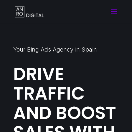
Your Bing Ads Agency in Spain
DRIVE
TRAFFIC
AND BOOST