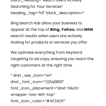
blurb_heading=”Reach Users Actively
Searching for Your Services”
heading_tag=”h3″ blurb_description=”
Bing Search Ads allow your business to
appear at the top of
Bing, Yahoo
, and
MSN
search results when users are actively
looking for products or services you offer.
We optimise everything from keyword
targeting to ad copy, ensuring you reach the
right customers at the right time.
” dnxt_use_icon=”on”
dnxt_font_icon=”||fa||900″
font_icon_placement=”dnxt-blurb-
wrapper-two-left-top”
font_icon_color=”#4F2ADF”