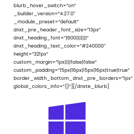
blurb_hover_switch=”on”
_builder_version=”4.27.0″
_module_preset=”default”
dnxt_pre_header_font_size=”13px”
dnxt_heading_font=”|600|||||||”
dnxt_heading_text_color=”#240000″
height=”321px”
custom_margin=”1px||||false|false”
custom_padding=”15px|16px|15px|16px|true|true”
border_width_bottom_dnxt_pre_borders=”1px”
global_colors_info=”{}”][/dnxte_blurb]
