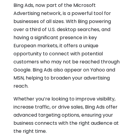
Bing Ads, now part of the Microsoft
Advertising network, is a powerful tool for
businesses of all sizes. With Bing powering
over a third of U.S. desktop searches, and
having a significant presence in key
European markets, it offers a unique
opportunity to connect with potential
customers who may not be reached through
Google. Bing Ads also appear on Yahoo and
MSN, helping to broaden your advertising
reach.
Whether you’re looking to improve visibility,
increase traffic, or drive sales, Bing Ads offer
advanced targeting options, ensuring your
business connects with the right audience at
the right time.