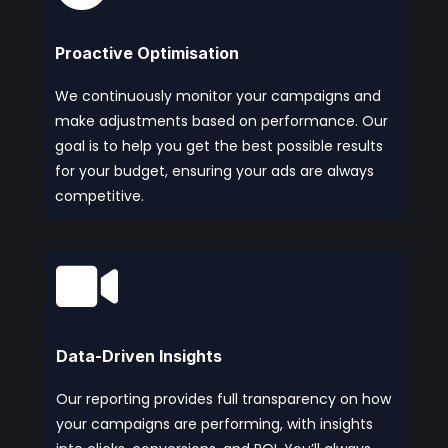
Proactive Optimisation
We continuously monitor your campaigns and
make adjustments based on performance. Our
goal is to help you get the best possible results
for your budget, ensuring your ads are always
competitive.

Data-Driven Insights
Our reporting provides full transparency on how
your campaigns are performing, with insights