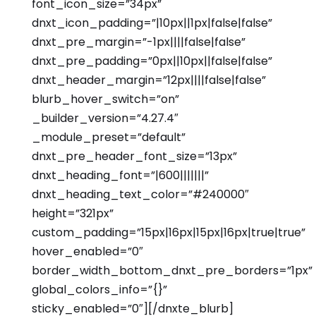
font_icon_size=”34px”
dnxt_icon_padding=”|10px||1px|false|false”
dnxt_pre_margin=”-1px||||false|false”
dnxt_pre_padding=”0px||10px||false|false”
dnxt_header_margin=”12px||||false|false”
blurb_hover_switch=”on”
_builder_version=”4.27.4″
_module_preset=”default”
dnxt_pre_header_font_size=”13px”
dnxt_heading_font=”|600|||||||”
dnxt_heading_text_color=”#240000″
height=”321px”
custom_padding=”15px|16px|15px|16px|true|true”
hover_enabled=”0″
border_width_bottom_dnxt_pre_borders=”1px”
global_colors_info=”{}”
sticky_enabled=”0″][/dnxte_blurb]