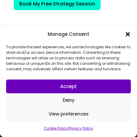
Book My Free Strategy Session
Manage Consent
To provide the best experiences, we use technologies like cookies to
store and/or access device information. Consenting to these
technologies will allow us to process data such as browsing
behaviour or unique IDs on this site. Not consenting or withdrawing
consent, may adversely affect certain features and functions.
Accept
Deny
Boost your online presence and automate your
View preferences
customer journey with AI marketing automation
from start to finish.
Cookie Policy
Privacy Policy