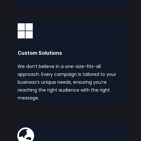

Custom Solutions
We don’t believe in a one-size-fits-all
approach. Every campaign is tailored to your
business’s unique needs, ensuring you’re
reaching the right audience with the right
message.
