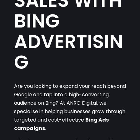
SALES WITH
BING
ADVERTISIN
G
Are you looking to expand your reach beyond
Google and tap into a high-converting
audience on Bing? At ANRO Digital, we
specialise in helping businesses grow through
targeted and cost-effective
Bing Ads
campaigns
.