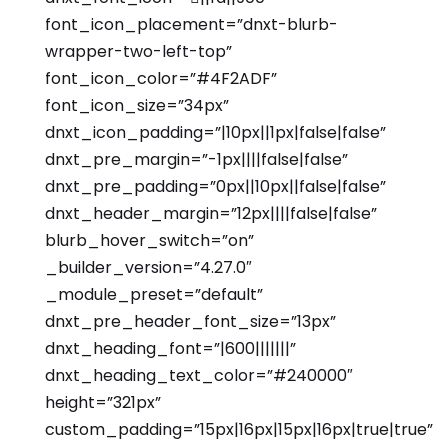
font_icon_placement=”dnxt-blurb-
wrapper-two-left-top”
font_icon_color=”#4F2ADF”
font_icon_size=”34px”
dnxt_icon_padding=”|10px||1px|false|false”
dnxt_pre_margin=”-1px||||false|false”
dnxt_pre_padding=”0px||10px||false|false”
dnxt_header_margin=”12px||||false|false”
blurb_hover_switch=”on”
_builder_version=”4.27.0″
_module_preset=”default”
dnxt_pre_header_font_size=”13px”
dnxt_heading_font=”|600|||||||”
dnxt_heading_text_color=”#240000″
height=”321px”
custom_padding=”15px|16px|15px|16px|true|true”