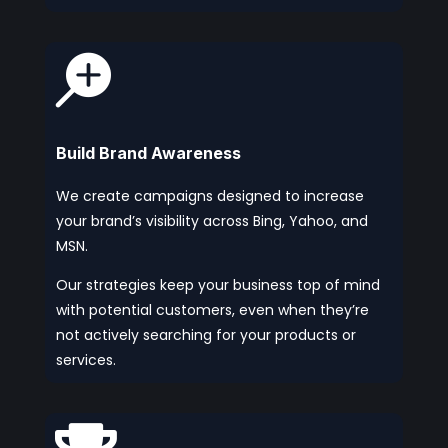

Build Brand Awareness
We create campaigns designed to increase
your brand’s visibility across Bing, Yahoo, and
MSN.
Our strategies keep your business top of mind
with potential customers, even when they’re
not actively searching for your products or
services.