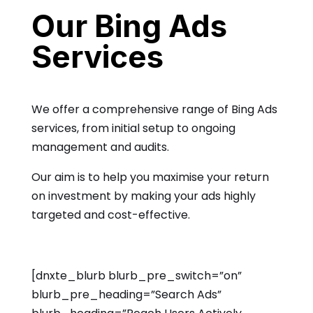
Our Bing Ads
Services
We offer a comprehensive range of Bing Ads
services, from initial setup to ongoing
management and audits.
Our aim is to help you maximise your return
on investment by making your ads highly
targeted and cost-effective.
[dnxte_blurb blurb_pre_switch=”on”
blurb_pre_heading=”Search Ads”