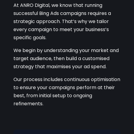
At ANRO Digital, we know that running
successful Bing Ads campaigns requires a
strategic approach. That’s why we tailor
every campaign to meet your business’s
specific goals.
We begin by understanding your market and
target audience, then build a customised
strategy that maximises your ad spend.
Our process includes continuous optimisation
to ensure your campaigns perform at their
best, from initial setup to ongoing
refinements.