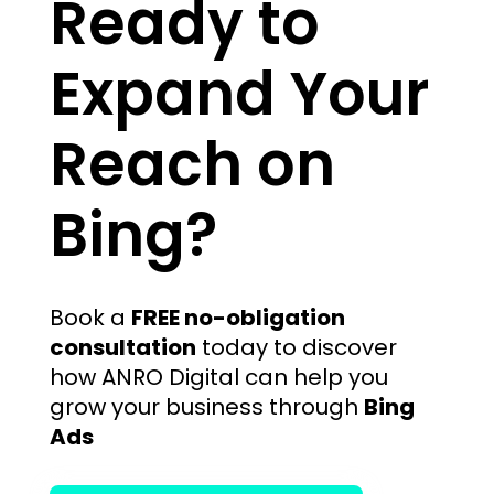
Ready to
Expand Your
Reach on
Bing?
Book a
FREE no-obligation
consultation
today to discover
how ANRO Digital can help you
grow your business through
Bing
Ads