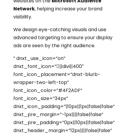
websites on the
Microsoft Audience
Network
, helping increase your brand
visibility.
We design eye-catching visuals and use
advanced targeting to ensure your display
ads are seen by the right audience.
” dnxt_use_icon=”on”
dnxt_font_icon=”||divi||400″
font_icon_placement=”dnxt-blurb-
wrapper-two-left-top”
font_icon_color=”#4F2ADF”
font_icon_size=”34px”
dnxt_icon_padding=”|10px||1px|false|false”
dnxt_pre_margin=”-1px||||false|false”
dnxt_pre_padding=”0px||10px||false|false”
dnxt_header_margin=”12px||||false|false”