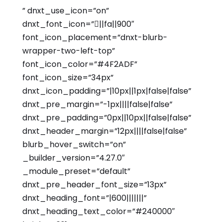
” dnxt_use_icon=”on”
dnxt_font_icon=”||fa||900″
font_icon_placement=”dnxt-blurb-
wrapper-two-left-top”
font_icon_color=”#4F2ADF”
font_icon_size=”34px”
dnxt_icon_padding=”|10px||1px|false|false”
dnxt_pre_margin=”-1px||||false|false”
dnxt_pre_padding=”0px||10px||false|false”
dnxt_header_margin=”12px||||false|false”
blurb_hover_switch=”on”
_builder_version=”4.27.0″
_module_preset=”default”
dnxt_pre_header_font_size=”13px”
dnxt_heading_font=”|600|||||||”
dnxt_heading_text_color=”#240000″