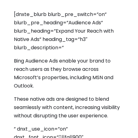
[dnxte_blurb blurb_pre_switch=”on”
blurb_pre_heading=”Audience Ads”
blurb_heading=”Expand Your Reach with
Native Ads” heading_tag=”h3″
blurb_description=”
Bing Audience Ads enable your brand to
reach users as they browse across
Microsoft’s properties, including MSN and
Outlook.
These native ads are designed to blend
seamlessly with content, increasing visibility
without disrupting the user experience.
” dnxt_use_icon=”on”
dnxt_font_icon=”||fa||900″