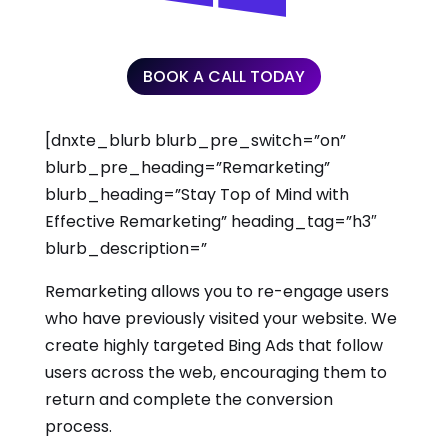
BOOK A CALL TODAY
[dnxte_blurb blurb_pre_switch=”on”
blurb_pre_heading=”Remarketing”
blurb_heading=”Stay Top of Mind with
Effective Remarketing” heading_tag=”h3″
blurb_description=”
Remarketing allows you to re-engage users
who have previously visited your website. We
create highly targeted Bing Ads that follow
users across the web, encouraging them to
return and complete the conversion
process.