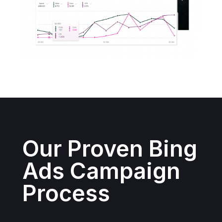
Our Proven Bing
Ads Campaign
Process