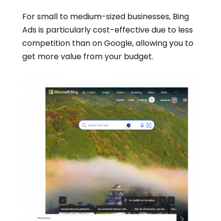
For small to medium-sized businesses, Bing
Ads is particularly cost-effective due to less
competition than on Google, allowing you to
get more value from your budget.