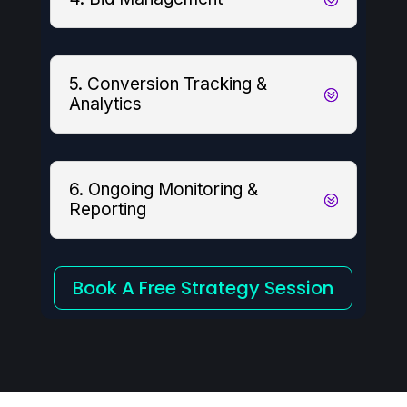
5. Conversion Tracking &
Analytics
6. Ongoing Monitoring &
Reporting
Book A Free Strategy Session