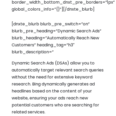
border_width_bottom_dnxt_pre_borders=”1px”
global_colors_info=”{}”][/dnxte_blurb]
[dnxte_blurb blurb_pre_switch=”on”
blurb_pre_heading=”Dynamic Search Ads”
blurb_heading=”Automatically Reach New
Customers” heading_tag=”h3″
blurb_description=”
Dynamic Search Ads (DSAs) allow you to
automatically target relevant search queries
without the need for extensive keyword
research. Bing dynamically generates ad
headlines based on the content of your
website, ensuring your ads reach new
potential customers who are searching for
related services.