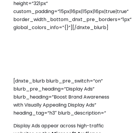
height=”321px”
custom_padding=”15px|16px|15px|16px|true|true”
border_width_bottom_dnxt_pre_borders=”1px”
global_colors_info=”{}”][/dnxte_blurb]
[dnxte_blurb blurb_pre_switch=”on”
blurb_pre_heading=”Display Ads”
blurb_heading=”Boost Brand Awareness
with Visually Appealing Display Ads”
heading_tag=”h3″ blurb_description=”
Display Ads appear across high-traffic