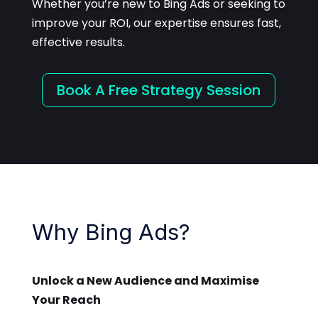
Whether you’re new to Bing Ads or seeking to
improve your ROI, our expertise ensures fast,
effective results.
Book A Free Strategy Session
Why Bing Ads?
Unlock a New Audience and Maximise
Your Reach