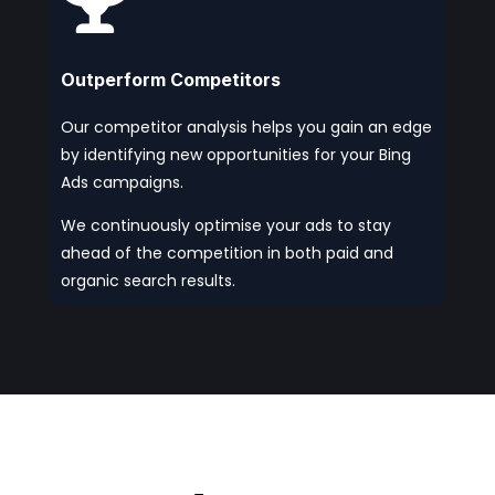

Outperform Competitors
Our competitor analysis helps you gain an edge
by identifying new opportunities for your Bing
Ads campaigns.
We continuously optimise your ads to stay
ahead of the competition in both paid and
organic search results.